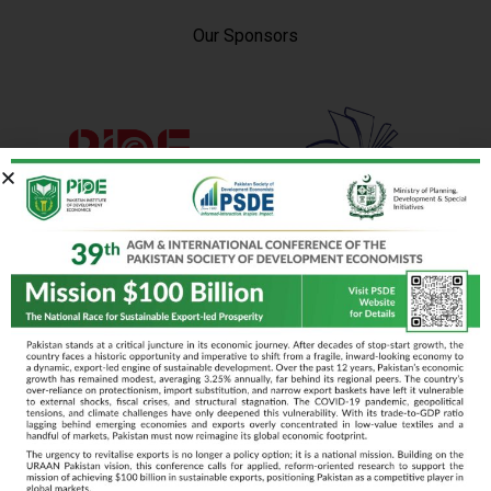
Our Sponsors