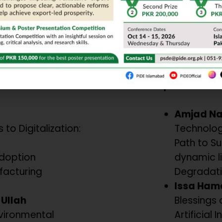
ioral Shifts
Technologies f
Chair/Moderat
Dr. Mumtaz A
PU, Lahore
Paper Present
Amjad N
 to Digitalization:
Technolog
Path to Sus
Adoption
dynamic l
facturing
Degradati
Issa Ham
Ullah
Blessings 
vironmental
Artificial