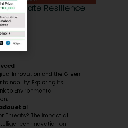
or Climate Resilience
or:
nwar
ers:
aveed
ical Innovation and the Green
tainability: Exploring Its
ink to Environmental
on.
adou et al
or Threats? The Impact of
 Intelligence-Innovation on