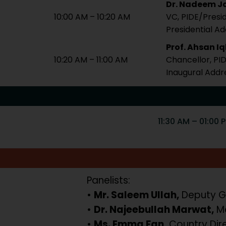
Dr. Nadeem Ja
10:00 AM – 10:20 AM
VC, PIDE/Presi
Presidential A
Prof. Ahsan I
10:20 AM – 11:00 AM
Chancellor, PI
Inaugural Addr
11:30 AM – 01:00 
Panelists:
•
Mr. Saleem Ullah,
Deputy G
•
Dr. Najeebullah Marwat,
Me
•
Ms. Emma Fan,
Country Dir