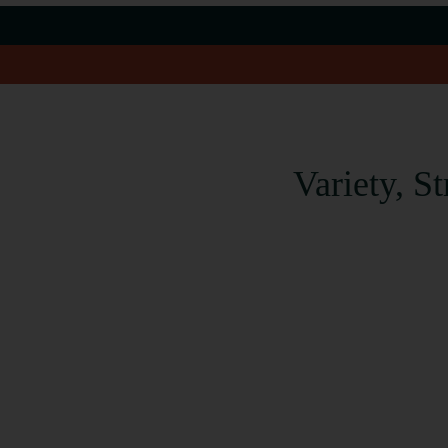
Variety, S