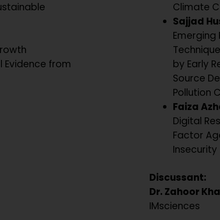
ustainable
Climate C
Sajjad Hu
Emerging 
Growth
Technique
al Evidence from
by Early R
Source De
Pollution 
Faiza Azh
Digital Res
Factor Ag
Insecurity 
Discussant:
Dr. Zahoor Kh
IMsciences