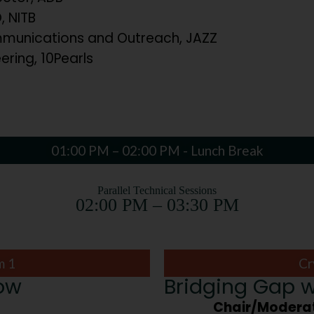
 NITB
unications and Outreach, JAZZ
ering, 10Pearls
01:00 PM – 02:00 PM - Lunch Break
Parallel Technical Sessions
02:00 PM – 03:30 PM
m 1
Cr
row
Bridging Gap w
Chair/Moderat