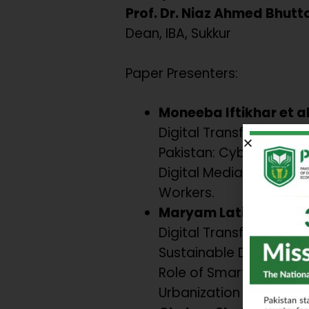
Prof. Dr. Niaz Ahmed Bhutt
Dean, IBA, Sukkur
Paper Presenters:
Moneeba Iftikhar et a
Digital Transformation 
Pakistan: Cyber-securi
Digital Media, and Yout
Workers.
Maryam Latif & Umaim
Digital Transformation
Sustainable Developme
Role of Smart Govern
Urbanization in South A