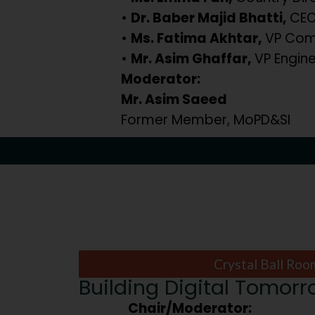
•
Dr. Baber Majid Bhatti,
CEO,
•
Ms. Fatima Akhtar,
VP Comm
•
Mr. Asim Ghaffar,
VP Engine
Moderator:
Mr. Asim Saeed
Former Member, MoPD&SI
Crystal Ball Roo
Building Digital Tomor
Chair/Moderator: