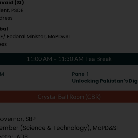
vaid (SI)
dent, PSDE
ddress
qbal
DE/ Federal Minister, MoPD&SI
ess
11:00 AM – 11:30 AM Tea Break
PM
Panel 1:
Unlocking Pakistan’s Digi
Crystal Ball Room (CBR)
overnor, SBP
mber (Science & Technology), MoPD&SI
ector, ADB