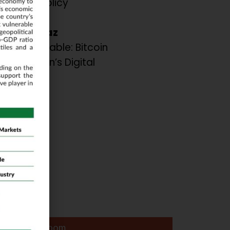
sis and Policy
dations.
 A. Shiraz
the Inevitable: Bitcoin
or Pakistan’s Digital
ation.
ar
Lapis Ball Room