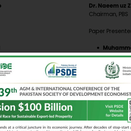
o
Dr. Naeem uz 
Chairman, PBS
Paper Presenter
l
Muhamma
in
Comparati
ty Laws,
contributi
h Gig
financial 
performan
a Arif
Evidence 
 and
economie
nt: The
Aroba Haq
ance and
Scaling RA
sia.
Lessons fr