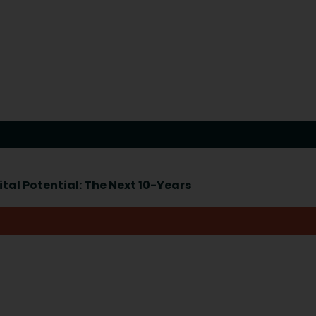
tal Potential: The Next 10-Years