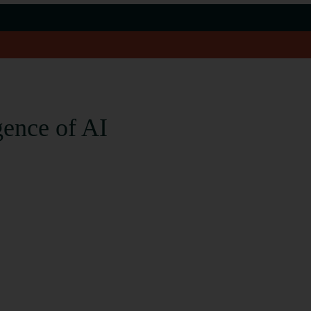
gence of AI