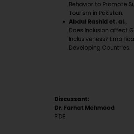
Behavior to Promote S
Tourism in Pakistan.
Abdul Rashid et. al.
,
Does Inclusion affect 
Inclusiveness? Empiric
Developing Countries.
Discussant:
Dr. Farhat Mehmood
PIDE