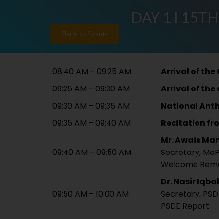
DAY 1 I 15TH
Back to Events
08:40 AM – 09:25 AM
Arrival of the
09:25 AM – 09:30 AM
Arrival of the
09:30 AM – 09:35 AM
National Ant
09:35 AM – 09:40 AM
Recitation fr
Mr. Awais Ma
09:40 AM – 09:50 AM
Secretary, Mo
Welcome Rem
Dr. Nasir Iqbal
09:50 AM – 10:00 AM
Secretary, PSD
PSDE Report