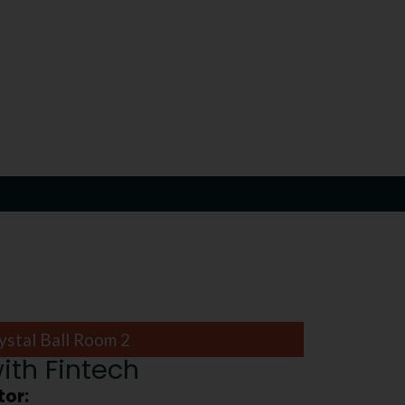
ystal Ball Room 2
ith Fintech
or: