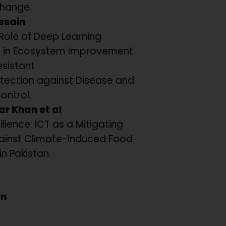
hange.
ssain
Role of Deep Learning
 in Ecosystem Improvement
esistant
tection against Disease and
Control.
ar Khan et al
ilience: ICT as a Mitigating
ainst Climate-Induced Food
in Pakistan.
an