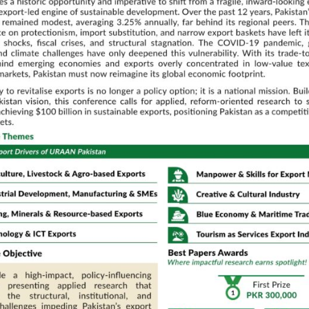
Data Analy
of
Recommen
n Policy,
Muhammad
n and
Embracing 
adoption f
Transform
Discussant:
Dr. Zahid Asgh
QAU
Parallel Technical Sessions
02:00 PM – 03:30 PM
m