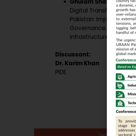
Ghulam Shabbir
Digital Transformation 
Pakistan: Imperatives o
Governance, Legislatio
Infrastructure.
Discussant:
Dr. Karim Khan
PIDE
Jade Ball Roo