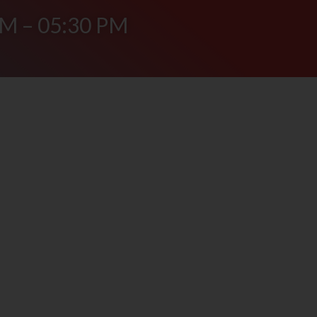
AM – 05:30 PM