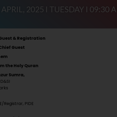
 APRIL, 2025 I TUESDAY I 09:30 
 Guest & Registration
 Chief Guest
hem
om the Holy Quran
nzur Sumra,
PD&SI
arks
E/Registrar, PIDE