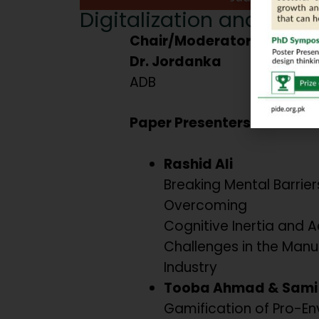
Digitalization and Behav
Chair/Moderator:
Dr. Jordanka
ADB
Paper Presenters:
Rashid Ali
Breaking Mental Barriers
Overcoming
Cognitive Inertia and 
Challenges in the Manu
Industry
Tooba Ahmad & Sami 
Gamification of Pro-En