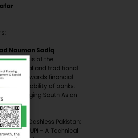
Zafar
s:
d Nauman Sadiq
ve analysis of the
on of digital and traditional
inclusion towards financial
ce and Stability of banks:
from emerging South Asian
s.
 et al
AST for a Cashless Pakistan:
om India’s UPI – A Technical