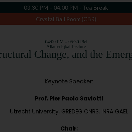
03:30 PM – 04:00 PM - Tea Break
Crystal Ball Room (CBR)
04:00 PM – 05:30 PM
Allama Iqbal Lecture
tructural Change, and the Emer
Keynote Speaker:
Prof. Pier Paolo Saviotti
Utrecht University, GREDEG CNRS, INRA GAEL
Chair: