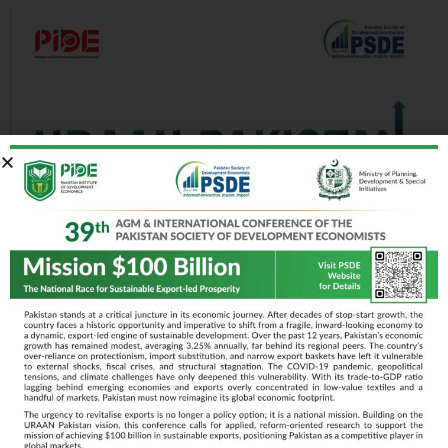
April 15-17, 2025
Islamabad
Day 1
Day 2
Day 3