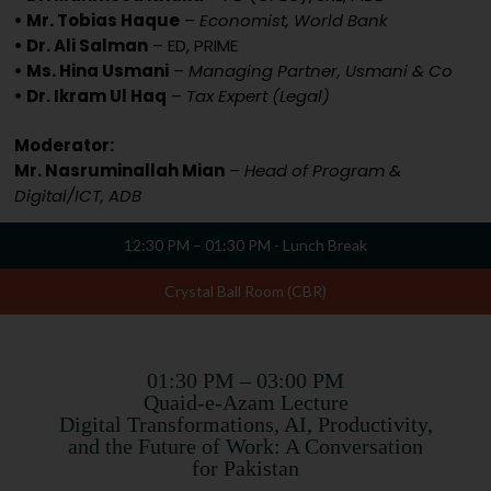
• Mr. Tobias Haque
–
Economist, World Bank
• Dr. Ali Salman
– ED, PRIME
• Ms. Hina Usmani
–
Managing Partner, Usmani & Co
• Dr. Ikram Ul Haq
–
Tax Expert (Legal)
Moderator:
Mr. Nasruminallah Mian
–
Head of Program &
Digital/ICT, ADB
12:30 PM – 01:30 PM - Lunch Break
Crystal Ball Room (CBR)
01:30 PM – 03:00 PM
Quaid-e-Azam Lecture
Digital Transformations, AI, Productivity,
and the Future of Work: A Conversation
for Pakistan