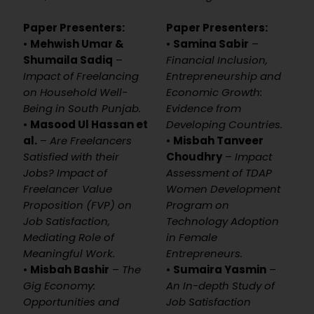
Paper Presenters:
Paper Presenters:
•
Mehwish Umar &
•
Samina Sabir
–
Shumaila Sadiq
–
Financial Inclusion,
Impact of Freelancing
Entrepreneurship and
on Household Well-
Economic Growth:
Being in South Punjab.
Evidence from
•
Masood Ul Hassan et
Developing Countries.
al.
–
Are Freelancers
•
Misbah Tanveer
Satisfied with their
Choudhry
–
Impact
Jobs? Impact of
Assessment of TDAP
Freelancer Value
Women Development
Proposition (FVP) on
Program on
Job Satisfaction,
Technology Adoption
Mediating Role of
in Female
Meaningful Work.
Entrepreneurs.
•
Misbah Bashir
–
The
•
Sumaira Yasmin
–
Gig Economy:
An In-depth Study of
Opportunities and
Job Satisfaction