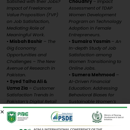
Satisfied with their Jobs?
Choudhry
–
Impact
Impact of Freelancer
Assessment of TDAP
Value Proposition (FVP)
Women Development
on Job Satisfaction,
Program on Technology
Mediating Role of
Adoption in Female
Meaningful Work.
Entrepreneurs.
•
Misbah Bashir
–
The
•
Sumaira Yasmin
–
An
Gig Economy:
In-depth Study of Job
Opportunities and
Satisfaction among
Challenges – The New
Women Transitioning to
Avenue of Research in
Online Jobs.
Pakistan.
•
Sumera Mehmood
–
• Syed Talha Ali &
AI-Driven Financial
Uzma Zia
–
Customer
Education: Addressing
Satisfaction Trends in
Behavioral Biases for
Pakistan’s Digital Retail
Sustainable Women’s
Landscape.
Entrepreneurship.
Discussant:
Discussant:
Dr. Maqsood Aslam
–
Ahsan Ul Haq
–
PIDE