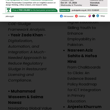
Zeeshan & Unbreen
Ajmal
Qayyum
–
Regulatory
Integrating Micro-
Frictions and Digital
Credentials into
Economy in Pakistan: A
Higher Education:
CGE-Sludge
Skilling Youth to
Framework Analysis.
Enhance
•
Yasir Zada Khan
–
Employability in
Digitalization,
Pakistan.
Automation, and
Nasreen Aziz
Integration: A Much-
Sahito & Hafsa
Needed Approach to
Hina
Reduce Regulatory
From Chalkboards
Sludge in Restaurant
to Clicks: An
Licensing and
Evidence Based
Compliance.
Policy Roadmap
for ICT Integration
• Muhammad
in Primary
Waseem &
Saima
Education.
Nawaz
Anjeela Khurrum
Navigating Global Value