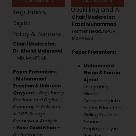
Jade Ball Room
Lapis Ball Room
Upskilling and AI
Regulation,
Chair/Moderator:
Digital
Fazal Muhammad
Former Head, NPGP,
Policy & Barriers
MoPA&SS
Chair/Moderator:
Dr. Khalid Mahmood
Paper Presenters:
– MD, MoNFS&R
Muhammad
Paper Presenters:
Ehsan & Fauzia
•
Muhammad
Ajmal
Zeeshan & Unbreen
Integrating
Qayyum
–
Regulatory
Micro-
Frictions and Digital
Credentials into
Economy in Pakistan:
Higher Education:
A CGE-Sludge
Skilling Youth to
Framework Analysis.
Enhance
•
Yasir Zada Khan
–
Employability in
Digitalization,
Pakistan.