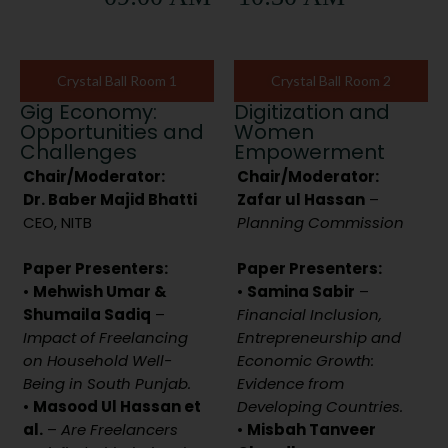
Crystal Ball Room 1
Crystal Ball Room 2
Gig Economy:
Digitization and
Opportunities and
Women
Challenges
Empowerment
Chair/Moderator:
Chair/Moderator:
Dr. Baber Majid Bhatti
Zafar ul Hassan
–
CEO, NITB
Planning Commission
Paper Presenters:
Paper Presenters:
•
Mehwish Umar &
•
Samina Sabir
–
Shumaila Sadiq
–
Financial Inclusion,
Impact of Freelancing
Entrepreneurship and
on Household Well-
Economic Growth:
Being in South Punjab.
Evidence from
•
Masood Ul Hassan et
Developing Countries.
al.
–
Are Freelancers
•
Misbah Tanveer