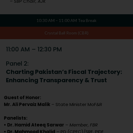
–
SBP Chair, AJK
10:30 AM – 11:00 AM Tea Break
Crystal Ball Room (CBR)
11:00 AM – 12:30 PM
Panel 2:
Charting Pakistan’s Fiscal Trajectory:
Enhancing Transparency & Trust
Guest of Honor:
Mr. Ali Pervaiz Malik
– State Minister MoF&R
Panelists:
• Dr. Hamid Ateeq Sarwar
–
Member, FBR
• Dr. Mahmood Khalid
– PD (CPEC)/SRE, PIDE