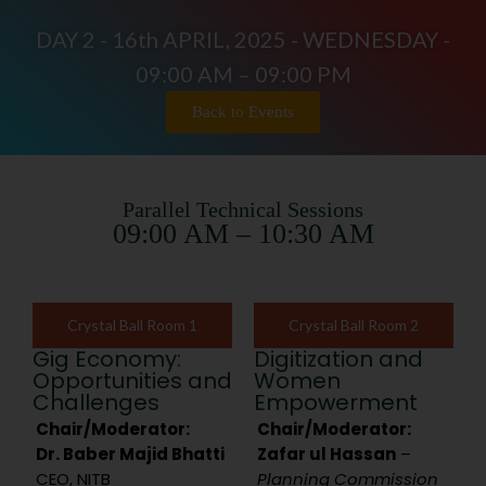
DAY 2 - 16th APRIL, 2025 - WEDNESDAY -
09:00 AM – 09:00 PM
Back to Events
Parallel Technical Sessions
09:00 AM – 10:30 AM
Crystal Ball Room 1
Crystal Ball Room 2
Gig Economy:
Digitization and
Opportunities and
Women
Challenges
Empowerment
Chair/Moderator:
Chair/Moderator:
Dr. Baber Majid Bhatti
Zafar ul Hassan
–
CEO, NITB
Planning Commission