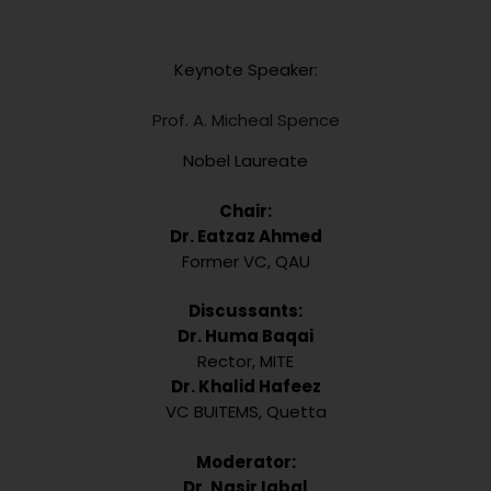
Keynote Speaker:
Prof. A. Micheal Spence
Nobel Laureate
Chair:
Dr. Eatzaz Ahmed
Former VC, QAU
Discussants:
Dr. Huma Baqai
Rector, MITE
Dr. Khalid Hafeez
VC BUITEMS, Quetta
Moderator:
Dr. Nasir Iqbal