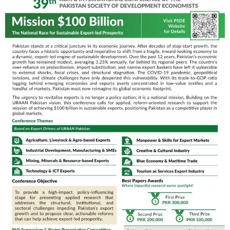
SOE, QAU
Parallel Technical Sessions
09:00 AM – 10:30 AM
Jade Ball Room
Lapis Ball Room
Upskilling and AI
Regulation, Digital
Chair/Moderator:
Policy & Barriers
Fazal Muhammad
Former Head, NPGP,
Chair/Moderator:
MoPA&SS
Dr. Khalid Mahmood
–
MD, MoNFS&R
Paper Presenters:
Paper Presenters:
Muhammad
•
Muhammad
Ehsan & Fauzia