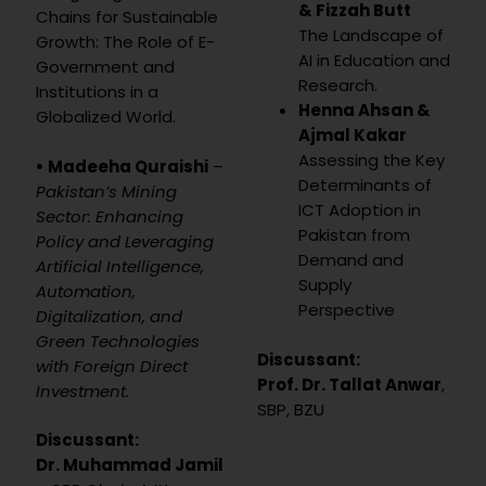
& Fizzah Butt
Chains for Sustainable
The Landscape of
Growth: The Role of E-
AI in Education and
Government and
Research.
Institutions in a
Henna Ahsan &
Globalized World.
Ajmal Kakar
Assessing the Key
• Madeeha Quraishi
–
Determinants of
Pakistan’s Mining
ICT Adoption in
Sector: Enhancing
Pakistan from
Policy and Leveraging
Demand and
Artificial Intelligence,
Supply
Automation,
Perspective
Digitalization, and
Green Technologies
Discussant:
with Foreign Direct
Prof. Dr. Tallat Anwar
,
Investment.
SBP, BZU
Discussant:
Dr. Muhammad Jamil