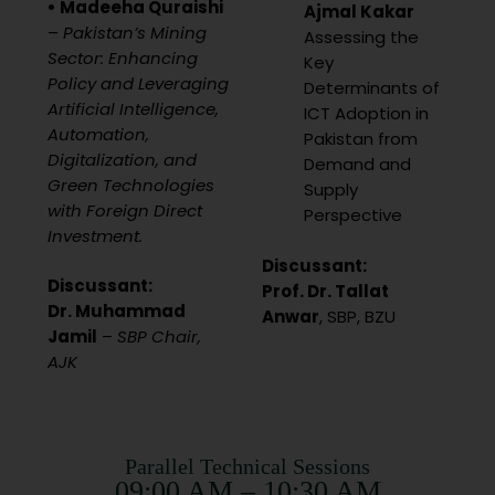
• Madeeha Quraishi
Ajmal Kakar
–
Pakistan’s Mining
Assessing the
Sector: Enhancing
Key
Policy and Leveraging
Determinants of
Artificial Intelligence,
ICT Adoption in
Automation,
Pakistan from
Digitalization, and
Demand and
Green Technologies
Supply
with Foreign Direct
Perspective
Investment.
Discussant:
Discussant:
Prof. Dr. Tallat
Dr. Muhammad
Anwar
, SBP, BZU
Jamil
–
SBP Chair,
AJK
Parallel Technical Sessions
09:00 AM – 10:30 AM