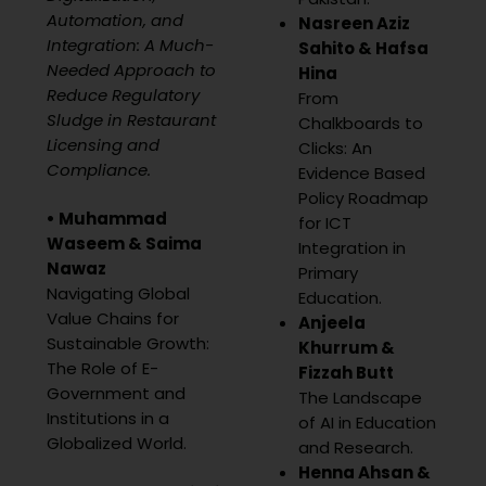
Automation, and
Nasreen Aziz
Integration: A Much-
Sahito & Hafsa
Needed Approach to
Hina
Reduce Regulatory
From
Sludge in Restaurant
Chalkboards to
Licensing and
Clicks: An
Compliance.
Evidence Based
Policy Roadmap
• Muhammad
for ICT
Waseem &
Saima
Integration in
Nawaz
Primary
Navigating Global
Education.
Value Chains for
Anjeela
Sustainable Growth:
Khurrum &
The Role of E-
Fizzah Butt
Government and
The Landscape
Institutions in a
of AI in Education
Globalized World.
and Research.
Henna Ahsan &