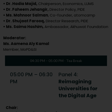
• Dr. Hadia Majid,
Chairperson, Economics, LUMS
• Dr. Faheem Jehangir,
Director Policy, PIDE
• Ms. Mahnoor Salman
, Co-founder, atomcamp
• Dr. Shujaat Farooq,
Director Research, PIDE
• Ms. Saima Hashim,
Ambassador, Akhuwat Foundation
Moderator:
Ms. Aamena Aly Kamal
Member, MoPD&SI
04:30 PM – 05:00 PM - Tea Break
05:00 PM – 06:30
Panel 4:
PM
Reimagining
Universities for
the Digital Age
Chair: