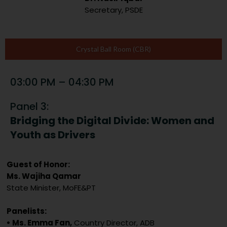
Secretary, PSDE
Crystal Ball Room (CBR)
03:00 PM – 04:30 PM
Panel 3:
Bridging the Digital Divide: Women and
Youth as Drivers
Guest of Honor:
Ms. Wajiha Qamar
State Minister, MoFE&PT
Panelists:
• Ms. Emma Fan,
Country Director, ADB