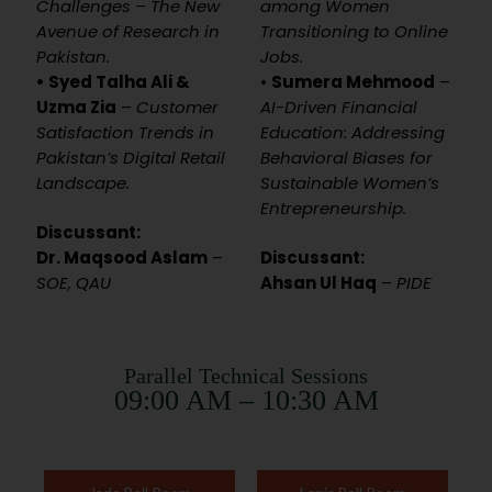
Challenges – The New
among Women
Avenue of Research in
Transitioning to Online
Pakistan.
Jobs.
• Syed Talha Ali &
•
Sumera Mehmood
–
Uzma Zia
–
Customer
AI-Driven Financial
Satisfaction Trends in
Education: Addressing
Pakistan’s Digital Retail
Behavioral Biases for
Landscape.
Sustainable Women’s
Entrepreneurship.
Discussant:
Dr. Maqsood Aslam
–
Discussant:
SOE, QAU
Ahsan Ul Haq
–
PIDE
Parallel Technical Sessions
09:00 AM – 10:30 AM