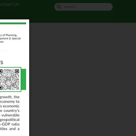
ontact Us