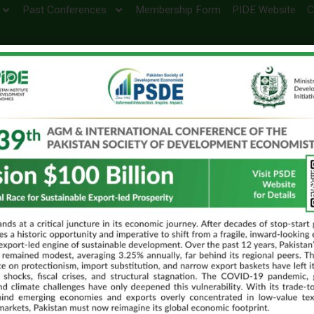
Past Conferences
Membership Form
PIDE Website
C