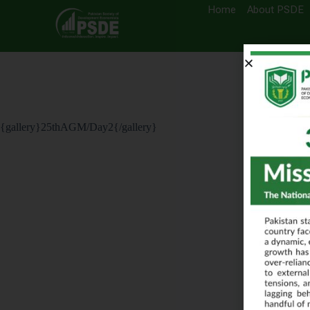
Home
About PSDE
{gallery}25thAGM/Day2{/gallery}