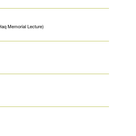
Haq Memorial Lecture)