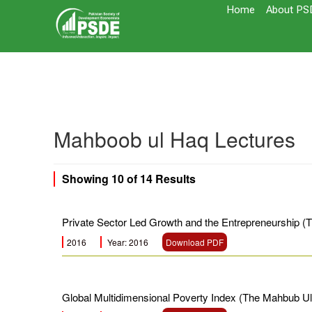
Home
About PS
Mahboob ul Haq Lectures
Showing
10
of
14
Results
Private Sector Led Growth and the Entrepreneurship 
2016
Year: 2016
Download PDF
Global Multidimensional Poverty Index (The Mahbub U