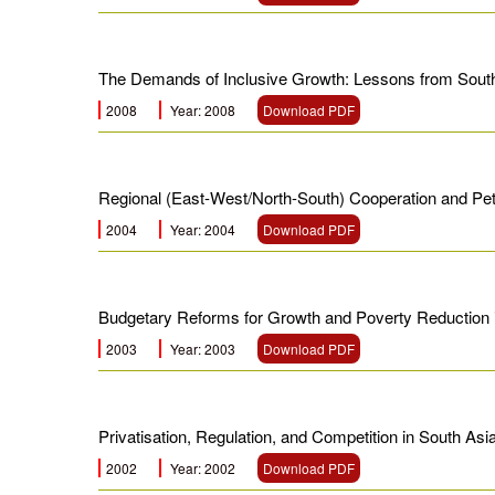
The Demands of Inclusive Growth: Lessons from Sout
2008
Year: 2008
Download PDF
Regional (East-West/North-South) Cooperation and Pet
2004
Year: 2004
Download PDF
Budgetary Reforms for Growth and Poverty Reduction 
2003
Year: 2003
Download PDF
Privatisation, Regulation, and Competition in South A
2002
Year: 2002
Download PDF