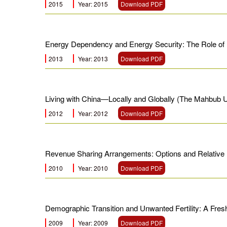
2015
Year: 2015
Download PDF
Energy Dependency and Energy Security: The Role of
2013
Year: 2013
Download PDF
Living with China—Locally and Globally (The Mahbub 
2012
Year: 2012
Download PDF
Revenue Sharing Arrangements: Options and Relative 
2010
Year: 2010
Download PDF
Demographic Transition and Unwanted Fertility: A Fr
2009
Year: 2009
Download PDF