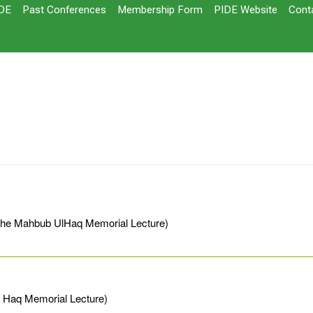
DE
Past Conferences
Membership Form
PIDE Website
Cont
(The Mahbub UlHaq Memorial Lecture)
l Haq Memorial Lecture)