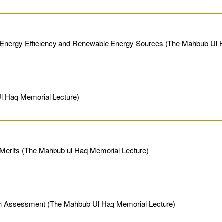
 Energy Effıcıency and Renewable Energy Sources (The Mahbub Ul 
Ul Haq Memorial Lecture)
Merits (The Mahbub ul Haq Memorial Lecture)
esh Assessment (The Mahbub Ul Haq Memorial Lecture)