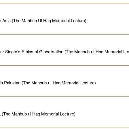
h Asia (The Mahbub Ul Haq Memorial Lecture)
er Singer’s Ethics of Globalisation (The Mahbub-ul-Haq Memorial Le
in Pakistan (The Mahbub-ul-Haq Memorial Lecture)
sia (The Mahbub ul Haq Memorial Lecture)