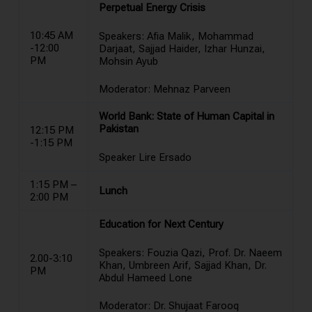
Perpetual Energy Crisis
10:45 AM
Speakers: Afia Malik, Mohammad
-12:00
Darjaat, Sajjad Haider, Izhar Hunzai,
PM
Mohsin Ayub
Moderator: Mehnaz Parveen
World Bank: State of Human Capital in
Pakistan
12:15 PM
-1:15 PM
Speaker Lire Ersado
1:15 PM –
Lunch
2:00 PM
Education for Next Century
Speakers: Fouzia Qazi, Prof. Dr. Naeem
2.00-3:10
Khan, Umbreen Arif, Sajjad Khan, Dr.
PM
Abdul Hameed Lone
Moderator: Dr. Shujaat Farooq