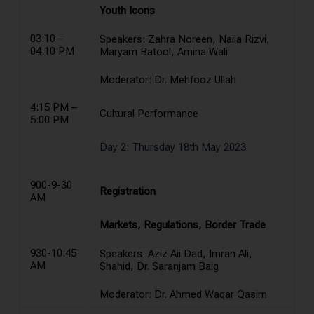
Youth Icons
03:10 –
Speakers: Zahra Noreen, Naila Rizvi,
04:10 PM
Maryam Batool, Amina Wali
Moderator: Dr. Mehfooz Ullah
4:15 PM –
Cultural Performance
5:00 PM
Day 2: Thursday 18th May 2023
900-9-30
Registration
AM
Markets, Regulations, Border Trade
930-10:45
Speakers: Aziz Aii Dad, Imran Ali,
AM
Shahid, Dr. Saranjam Baig
Moderator: Dr. Ahmed Waqar Qasim