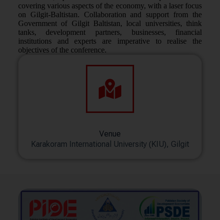
covering various aspects of the economy, with a laser focus
on Gilgit-Baltistan. Collaboration and support from the
Government of Gilgit Baltistan, local universities, think
tanks, development partners, businesses, financial
institutions and experts are imperative to realise the
objectives of the conference.
Venue
Karakoram International University (KIU), Gilgit