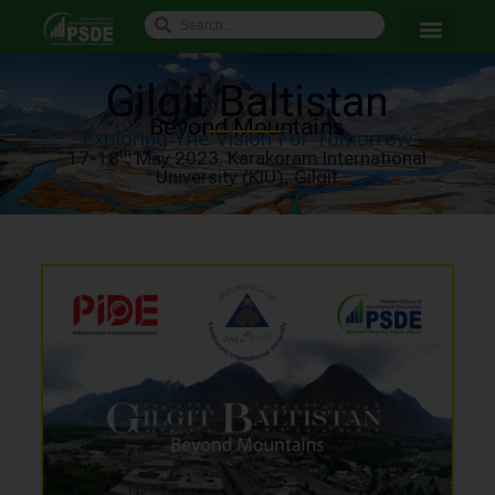
Gilgit Baltistan
Beyond Mountains
Exploring The Vision For Tomorrow
th
17-18
May 2023. Karakoram International
University (KIU), Gilgit