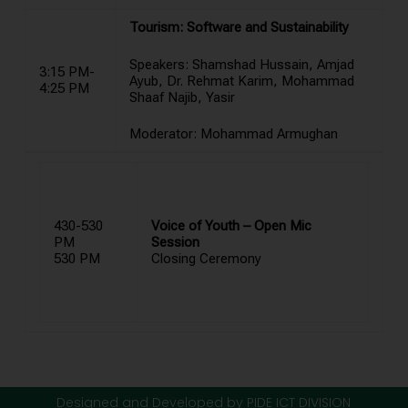
Tourism: Software and Sustainability
Speakers: Shamshad Hussain, Amjad
3:15 PM-
Ayub, Dr. Rehmat Karim, Mohammad
4:25 PM
Shaaf Najib, Yasir
Moderator: Mohammad Armughan
430-530
Voice of Youth – Open Mic
PM
Session
530 PM
Closing Ceremony
Designed and Developed by PIDE ICT DIVISION