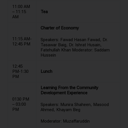
11:00 AM
– 11:15
Tea
AM
Charter of Economy
11:15 AM-
Speakers: Fawad Hasan Fawad, Dr.
12:45 PM
Tasawar Baig, Dr. Ishrat Husain,
Fatehullah Khan Moderator: Saddam
Hussein
12:45
PM-1:30
Lunch
PM
Learning From the Community
Development Experience
0130 PM
– 03:00
Speakers: Munira Shaheen, Masood
PM
Ahmed, Khayam Beg
Moderator: Muzaffaruddin