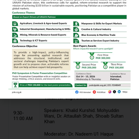
Conference Program Details
DAY 1: Wednesday 17th May 2023
9:00-9-30
Registration
AM
Vision for Gilgit Baltistan
Speakers: Khalid Kurshid. Mohyuddin
9:30-
Wani, Dr. Attaullah Shah, Shoaib Sultan
11:00 AM
Khan
Moderator: Dr. Nadeem U1 Haque