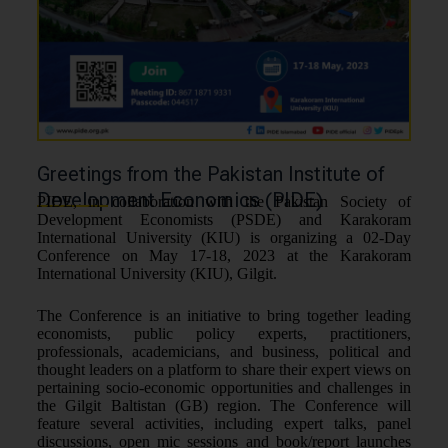
Greetings from the Pakistan Institute of
Development Economics (PIDE)
PIDE, in collaboration with the Pakistan Society of
Development Economists (PSDE) and Karakoram
International University (KIU) is organizing a 02-Day
Conference on May 17-18, 2023 at the Karakoram
International University (KIU), Gilgit.
The Conference is an initiative to bring together leading
economists, public policy experts, practitioners,
professionals, academicians, and business, political and
thought leaders on a platform to share their expert views on
pertaining socio-economic opportunities and challenges in
the Gilgit Baltistan (GB) region. The Conference will
feature several activities, including expert talks, panel
discussions, open mic sessions and book/report launches