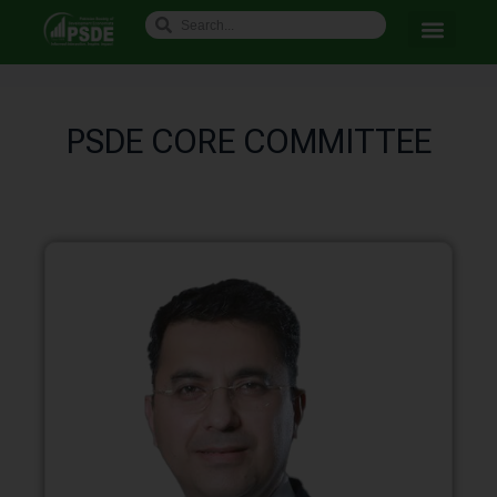
PSDE CORE COMMITTEE