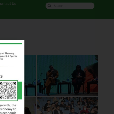
ontact Us