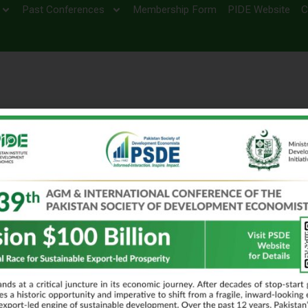
Past Conferences
Membership Form
PIDE Website
C