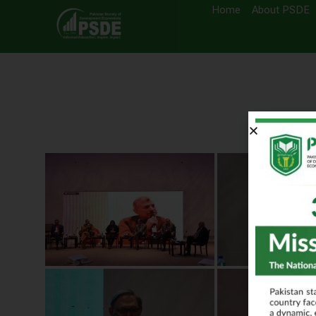
Home
About PSDE