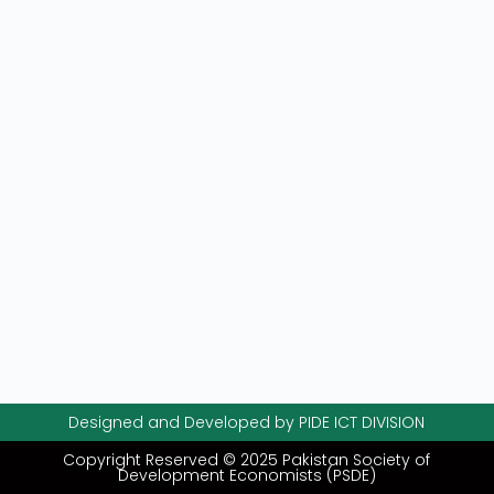
Designed and Developed by PIDE ICT DIVISION
Copyright Reserved © 2025 Pakistan Society of
Development Economists (PSDE)