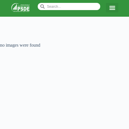
no images were found