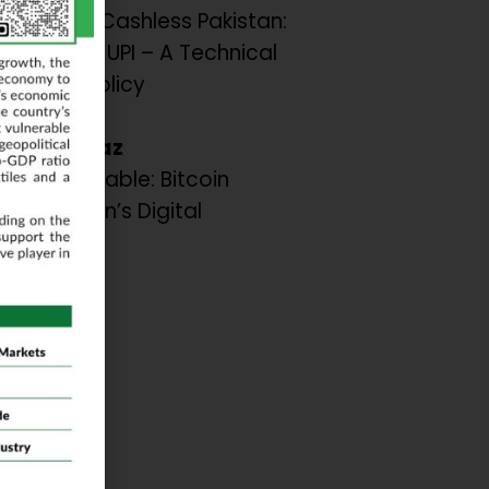
AST for a Cashless Pakistan:
om India’s UPI – A Technical
sis and Policy
dations.
 A. Shiraz
the Inevitable: Bitcoin
or Pakistan’s Digital
ation.
ar