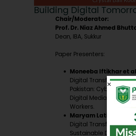
Building Digital Tomor
Chair/Moderator:
Prof. Dr. Niaz Ahmed Bhutt
Dean, IBA, Sukkur
Paper Presenters:
Moneeba Iftikhar et a
Digital Transformation 
Pakistan: Cyber-securi
Digital Media, and Yout
Workers.
Maryam Latif & Umaim
Digital Transformation
Sustainable Developme