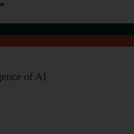
an
gence of AI