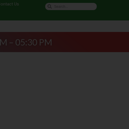
ontact Us
AM – 05:30 PM