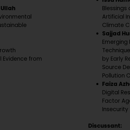
Ullah
Blessings 
vironmental
Artificial
ustainable
Climate C
Sajjad Hu
Emerging 
Growth
Technique
al Evidence from
by Early R
Source De
Pollution 
Faiza Azh
Digital Res
Factor Ag
Insecurity 
Discussant: