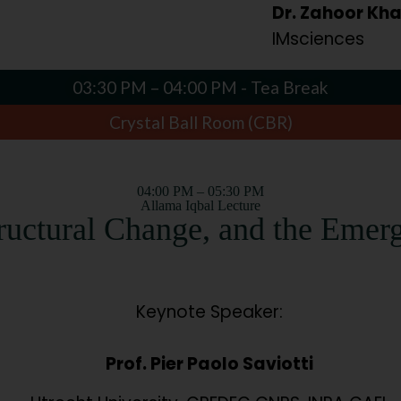
Dr. Zahoor Kh
IMsciences
03:30 PM – 04:00 PM - Tea Break
Crystal Ball Room (CBR)
04:00 PM – 05:30 PM
Allama Iqbal Lecture
tructural Change, and the Emer
Keynote Speaker:
Prof. Pier Paolo Saviotti