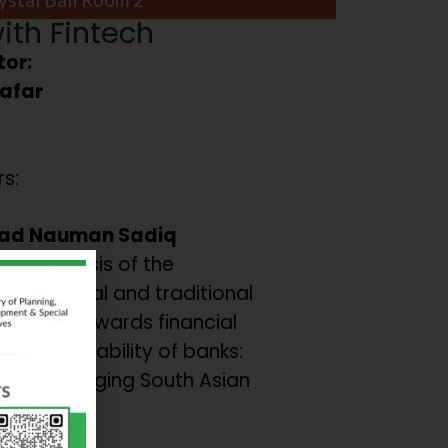
ith Fintech
or:
Zafar
s:
d Nauman Sadiq
ve analysis of the
on of digital and traditional
inclusion towards financial
ce and Stability of banks:
from emerging South Asian
s.
 et al