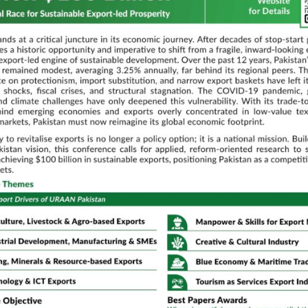
ance and
Scaling RA
sia.
Lessons fr
Data Analy
of
Recommen
n Policy,
Muhammad
n and
Embracing 
adoption f
Transform
Discussant:
Dr. Zahid Asgh
QAU
Parallel Technical Sessions
02:00 PM – 03:30 PM