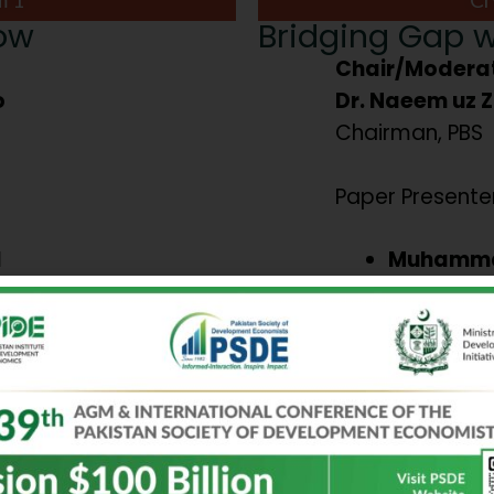
row
Bridging Gap w
Chair/Moderat
o
Dr. Naeem uz 
Chairman, PBS
Paper Presenter
l
Muhamma
in
Comparati
ty Laws,
contributi
h Gig
financial 
performan
a Arif
Evidence 
 and
economie
nt: The
Aroba Haq