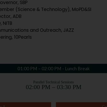
overnor, SBP
mber (Science & Technology), MoPD&SI
ector, ADB
 NITB
unications and Outreach, JAZZ
ering, 10Pearls
01:00 PM – 02:00 PM - Lunch Break
Parallel Technical Sessions
02:00 PM – 03:30 PM
m 1
Cr