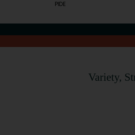
PIDE
Variety, S