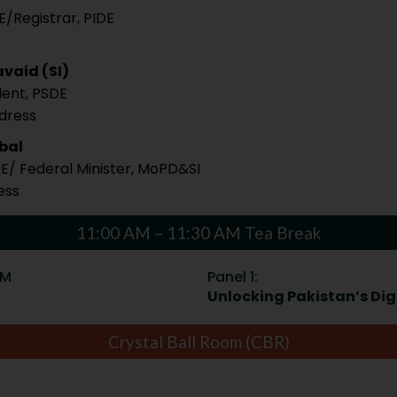
E/Registrar, PIDE
vaid (SI)
dent, PSDE
ddress
qbal
DE/ Federal Minister, MoPD&SI
ess
11:00 AM – 11:30 AM Tea Break
PM
Panel 1:
Unlocking Pakistan’s Digi
Crystal Ball Room (CBR)