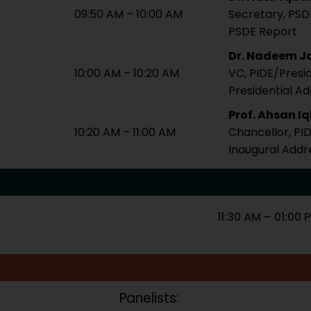
09:50 AM – 10:00 AM
Secretary, PSD
PSDE Report
Dr. Nadeem Ja
10:00 AM – 10:20 AM
VC, PIDE/Presi
Presidential A
Prof. Ahsan I
10:20 AM – 11:00 AM
Chancellor, PI
Inaugural Addr
11:30 AM – 01:00 
Panelists: