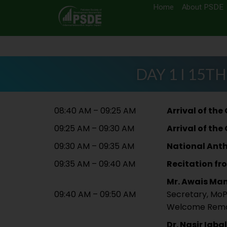
Home
About PSDE
DAY 1 I 15TH
08:40 AM – 09:25 AM
Arrival of the
09:25 AM – 09:30 AM
Arrival of the
09:30 AM – 09:35 AM
National Ant
09:35 AM – 09:40 AM
Recitation fr
Mr. Awais Ma
09:40 AM – 09:50 AM
Secretary, Mo
Welcome Rem
Dr. Nasir Iqbal