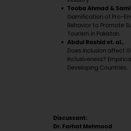
Tooba Ahmad & Sami 
Gamification of Pro-En
Behavior to Promote S
Tourism in Pakistan.
Abdul Rashid et. al.
,
Does Inclusion affect 
Inclusiveness? Empiric
Developing Countries.
Discussant:
Dr. Farhat Mehmood