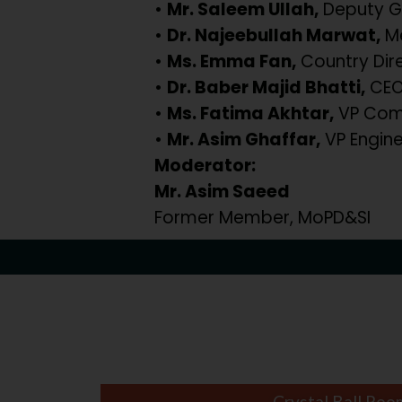
•
Mr. Saleem Ullah,
Deputy G
•
Dr. Najeebullah Marwat,
Me
•
Ms. Emma Fan,
Country Dir
•
Dr. Baber Majid Bhatti,
CEO,
•
Ms. Fatima Akhtar,
VP Comm
•
Mr. Asim Ghaffar,
VP Engine
Moderator:
Mr. Asim Saeed
Former Member, MoPD&SI
Crystal Ball Roo