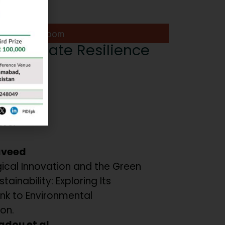
Lapis Ball Room
or Climate Resilience
or:
nwar
ers:
aveed
ical Innovation and the Green
tainability: Exploring Its
ink to Environmental
on.
adou et al