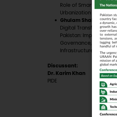
Role of Smart Govern
Urbanization in South A
Ghulam Shabbir
Digital Transformation 
Pakistan: Imperatives o
Governance, Legislatio
Infrastructure.
Discussant:
Dr. Karim Khan
PIDE