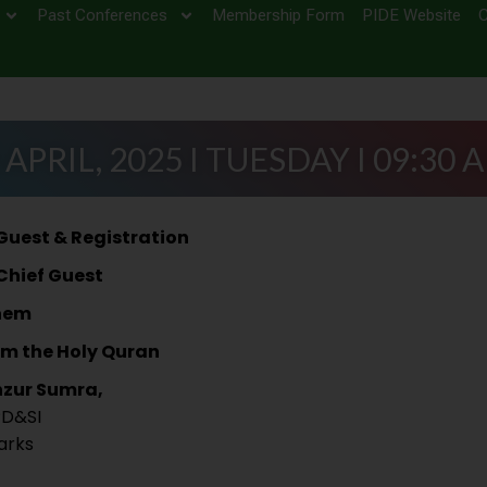
Past Conferences
Membership Form
PIDE Website
C
 APRIL, 2025 I TUESDAY I 09:30 
 Guest & Registration
 Chief Guest
hem
om the Holy Quran
nzur Sumra,
PD&SI
arks