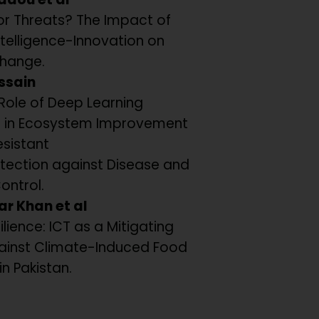
or Threats? The Impact of
 Intelligence-Innovation on
hange.
ssain
Role of Deep Learning
 in Ecosystem Improvement
esistant
tection against Disease and
Control.
ar Khan et al
ilience: ICT as a Mitigating
ainst Climate-Induced Food
in Pakistan.