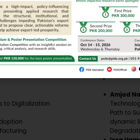
m
ioral Shifts
Technologies f
Chair/Moderat
Dr. Mumtaz A
PU, Lahore
Paper Present
Amjad N
 to Digitalization:
Technolog
Path to Sus
Adoption
dynamic l
facturing
Degradati
Issa Ham