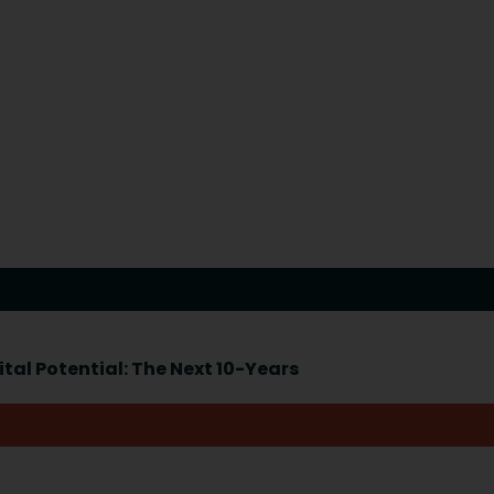
tal Potential: The Next 10-Years