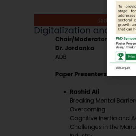
Jade Ball Roo
Digitalization and Behav
Chair/Moderator:
Dr. Jordanka
ADB
Paper Presenters:
Rashid Ali
Breaking Mental Barriers
Overcoming
Cognitive Inertia and 
Challenges in the Manu
Industry