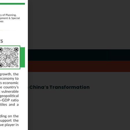
Learning from China’s Transformation