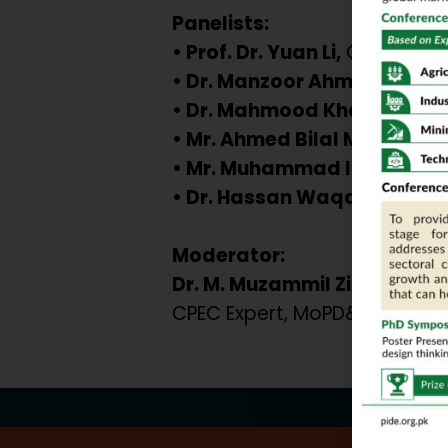
Panelists:
• Prof. Dr. Yuan Li,
CPEC & BRI 
• Dr. Manzoor Ahmad,
Forme
• Dr. Mahmood Khalid,
PPD (
• Mr. Ahmed Bilal Masud,
De
• Mr. Muhammad Imaduddi
• Dr. Hassan Waqar Raja,
Bu
Moderator:
Dr. M. Muzammil Zia
CPEC Expert, MoPD&SI