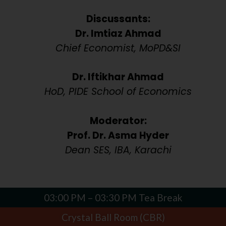
Discussants:
Dr. Imtiaz Ahmad
Chief Economist, MoPD&SI
Dr. Iftikhar Ahmad
HoD, PIDE School of Economics
Moderator:
Prof. Dr. Asma Hyder
Dean SES, IBA, Karachi
03:00 PM – 03:30 PM Tea Break
Crystal Ball Room (CBR)