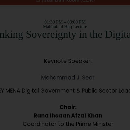
01:30 PM – 03:00 PM
Mahbub ul Haq Lecture
nking Sovereignty in the Digit
Keynote Speaker:
Mohammad J. Sear
EY MENA Digital Government & Public Sector Lea
Chair:
Rana Ihsaan Afzal Khan
Coordinator to the Prime Minister