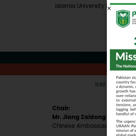
Islamia University Bahawalp
11:00 AM – 12:30 
Chair:
Mr. Jiang Zaidong
Chinese Ambassador