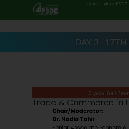
Home
About PSDE
DAY 3 - 17TH
Crystal Ball Roo
Trade & Commerce in Di
Chair/Moderator:
Dr. Nadia Tahir
Senior Associate Economic 