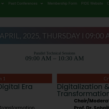
Past Conferences
Membership Form
PIDE Website
C
 APRIL, 2025, THURSDAY I 09:00 
Parallel Technical Sessions
09:00 AM – 10:30 AM
m 1
Cr
gital Era
Digitalization &
Transformatio
Chair/Moderat
Transformation,
Prof. Dr. Soha