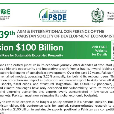
ur
Discussant:
Dr. Bashir
DD HEC
10:30 AM – 11:00 AM Tea Break
Crystal Ball Room (CBR)
PM
Panel 5:
CPEC 2.0: Digital Leap, 