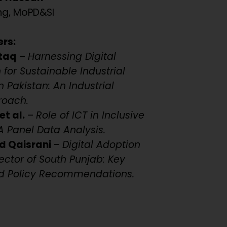
ng, MoPD&SI
ers:
taq
–
Harnessing Digital
for Sustainable Industrial
 Pakistan: An Industrial
roach.
et al.
–
Role of ICT in Inclusive
 Panel Data Analysis.
d Qaisrani
–
Digital Adoption
ector of South Punjab: Key
d Policy Recommendations.