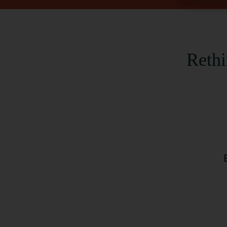
Rethi