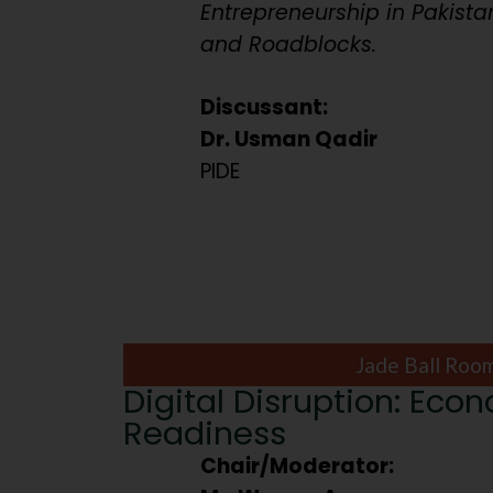
Entrepreneurship in Pakista
and Roadblocks.
Discussant:
Dr. Usman Qadir
PIDE
Jade Ball Roo
Digital Disruption: Eco
Readiness
Chair/Moderator: