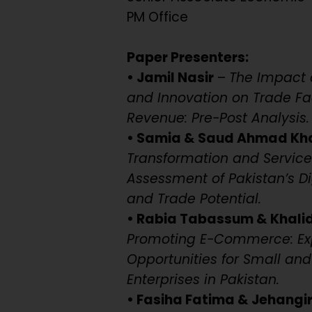
PM Office
Paper Presenters:
• Jamil Nasir
–
The Impact o
and Innovation on Trade Fac
Revenue: Pre-Post Analysis.
• Samia & Saud Ahmad Kh
Transformation and Service
Assessment of Pakistan’s Di
and Trade Potential.
• Rabia Tabassum & Khal
Promoting E-Commerce: Ex
Opportunities for Small a
Enterprises in Pakistan.
• Fasiha Fatima & Jehangi