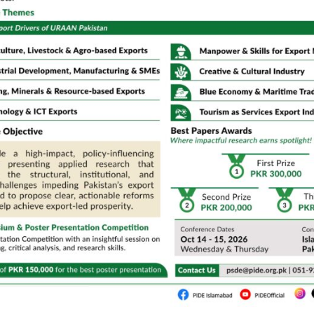
Expert , Shandong University
r Ambassador, WTO
CPEC)/SRE, PIDE
puty CEO, Huawei
n,
Director, DI&SD, SBP
siness School, NUST
12:30 PM – 01:30 PM Lunch Break
Crystal Ball Room (CBR)