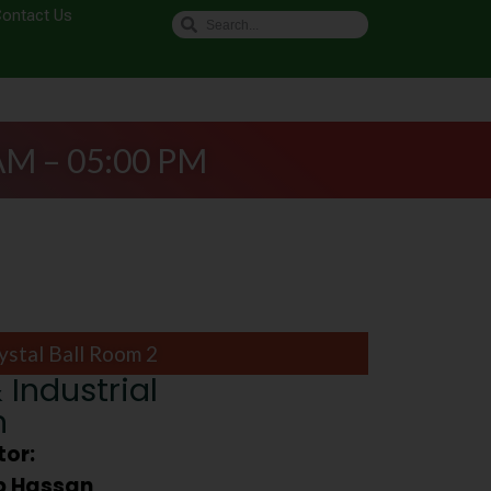
ontact Us
AM – 05:00 PM
ystal Ball Room 2
 Industrial
n
or:
ib Hassan