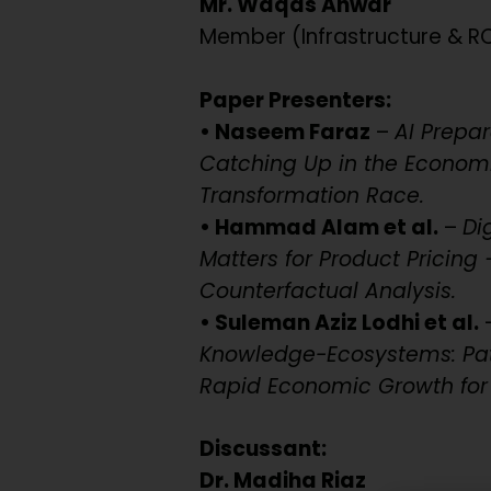
Mr. Waqas Anwar
Member (Infrastructure & R
Paper Presenters:
• Naseem Faraz
–
AI Prepa
Catching Up in the Econom
Transformation Race.
• Hammad Alam et al.
–
Di
Matters for Product Pricing 
Counterfactual Analysis.
• Suleman Aziz Lodhi et al.
Knowledge-Ecosystems: Path
Rapid Economic Growth for 
Discussant:
Dr. Madiha Riaz