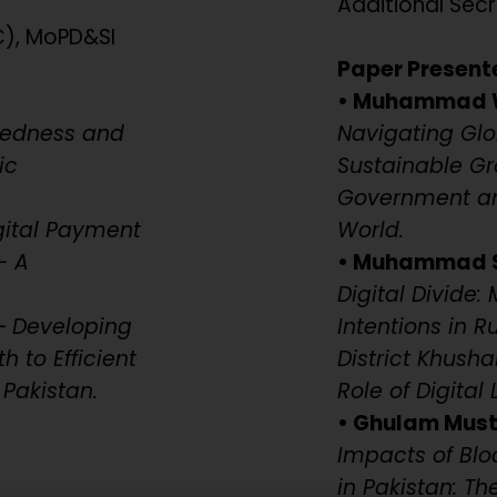
Additional Secr
C), MoPD&SI
Paper Present
• Muhammad 
redness and
Navigating Glo
ic
Sustainable Gr
Government and
gital Payment
World.
– A
• Muhammad Sa
Digital Divide
–
Developing
Intentions in 
 to Efficient
District Khush
Pakistan.
Role of Digital 
• Ghulam Musta
Impacts of Bl
in Pakistan: Th