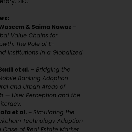
etary, SIFC
ers:
Waseem & Saima Nawaz
–
bal Value Chains for
owth: The Role of E-
 Institutions in a Globalized
dil et al.
–
Bridging the
: Mobile Banking Adoption
Rural and Urban Areas of
ab — User Perception and the
Literacy.
fa et al.
–
Simulating the
ockchain Technology Adoption
e Case of Real Estate Market.