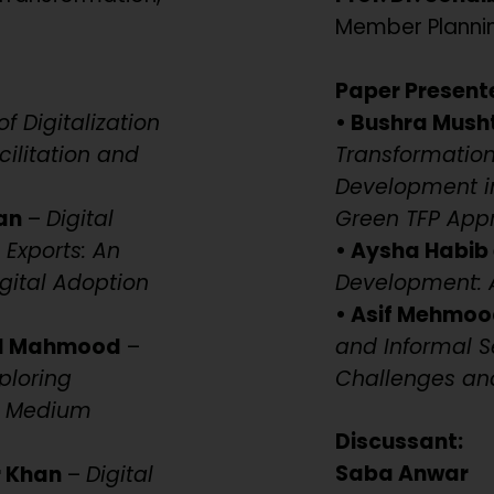
Member Planni
Paper Present
f Digitalization
• Bushra Mush
ilitation and
Transformation 
Development in
an
–
Digital
Green TFP App
 Exports: An
• Aysha Habib 
gital Adoption
Development: A
• Asif Mehmoo
id Mahmood
–
and Informal S
ploring
Challenges an
nd Medium
Discussant:
Saba Anwar
r Khan
–
Digital