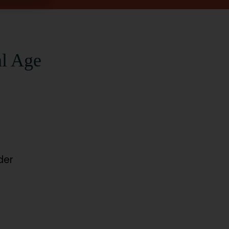
al Age
der