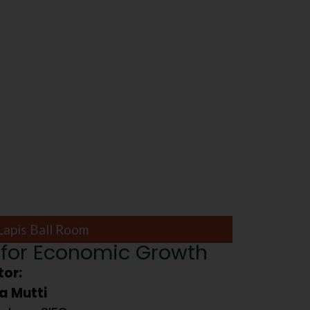
Lapis Ball Room
for Economic Growth
or:
a Mutti