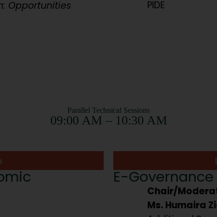
PIDE
n: Opportunities
Parallel Technical Sessions
09:00 AM – 10:30 AM
m
nomic
E-Governance 
Chair/Moderat
Ms. Humaira Zi