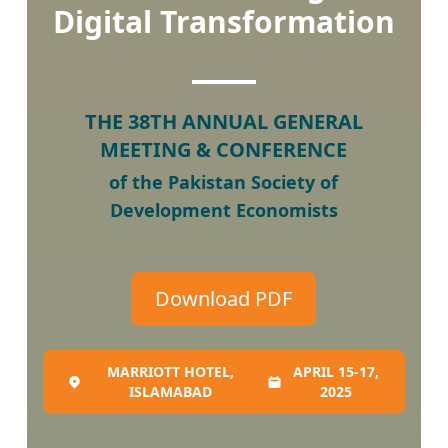
Digital Transformation
THE 38TH ANNUAL GENERAL
MEETING & CONFERENCE
of the Pakistan Society of
Development Economists
Download PDF
MARRIOTT HOTEL,
APRIL 15-17,
ISLAMABAD
2025