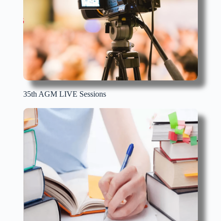
35th AGM LIVE Sessions