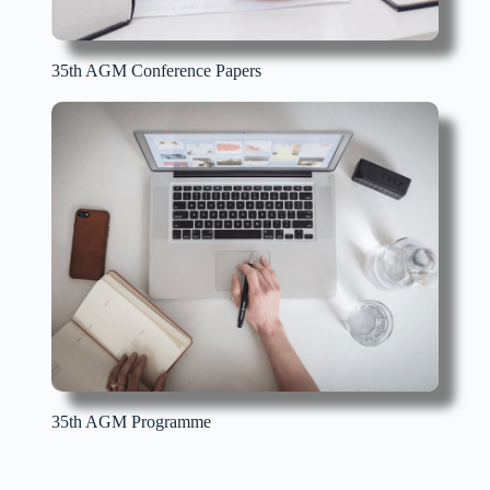
35th AGM Conference Papers
35th AGM Programme