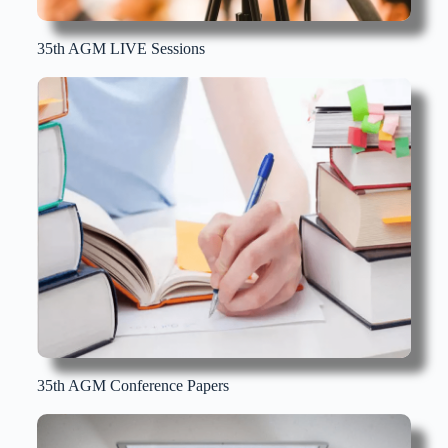
35th AGM LIVE Sessions
35th AGM Conference Papers