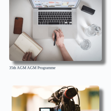
35th AGM AGM Programme