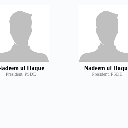
Nadeem ul Haque
Nadeem ul Haqu
President, PSDE
President, PSDE