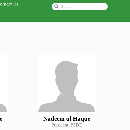
ontact Us
e
Nadeem ul Haque
President, PSDE