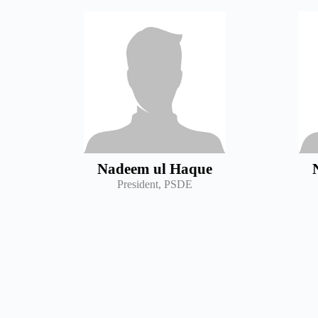
Nadeem ul Haque
President, PSDE