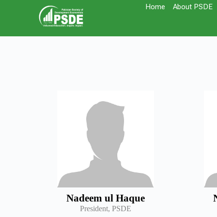
Home
About PSDE
Nadeem ul Haque
President, PSDE