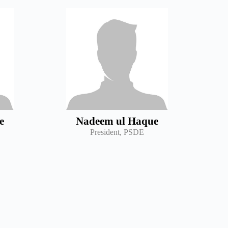
e
Nadeem ul Haque
President, PSDE