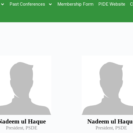
Past Conferences
Membership Form
PIDE Website
C
Nadeem ul Haque
Nadeem ul Haqu
President, PSDE
President, PSDE