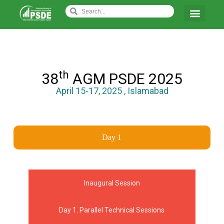
th
38
AGM PSDE 2025
April 15-17, 2025 , Islamabad
Day 1
Inaugural Session
Day 1. Parallel Technical Sessions