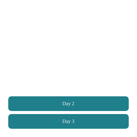
Day 2
Day 3