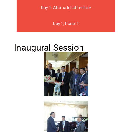
Day 1. Allama Iqbal Lecture
Day 1, Panel 1
Inaugural Session