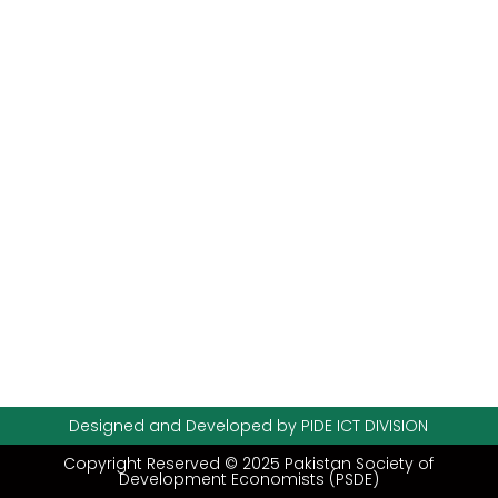
Designed and Developed by PIDE ICT DIVISION
Copyright Reserved © 2025 Pakistan Society of
Development Economists (PSDE)