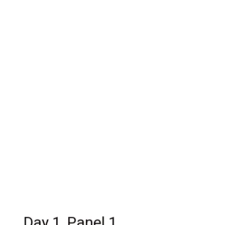
Day 1, Panel 1