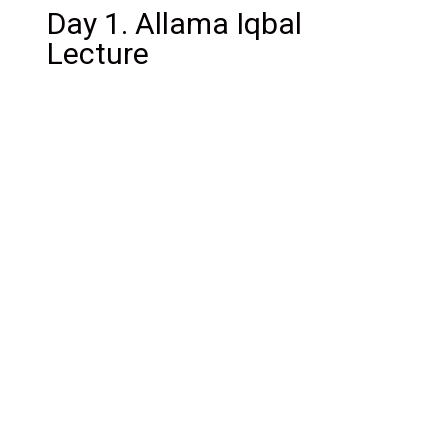
Day 1. Allama Iqbal
Lecture