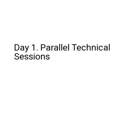
Day 1. Parallel Technical
Sessions