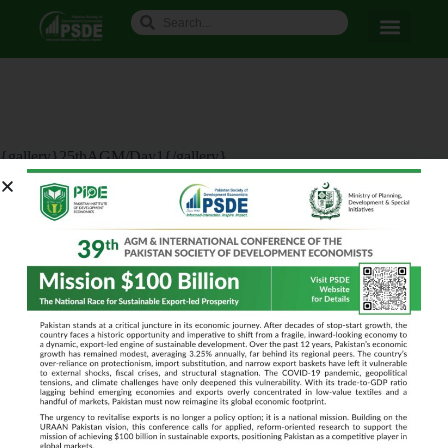
{gallery}25thAGM/Day1{/gallery}