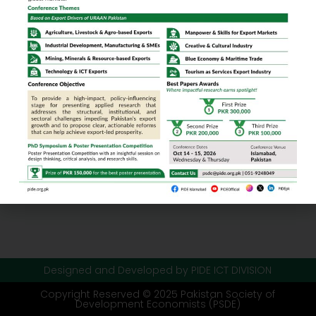
Designed and Developed by PIDE ICT DIVISION
Copyright Reserved © 2025 Pakistan Society of
Development Economists (PSDE)