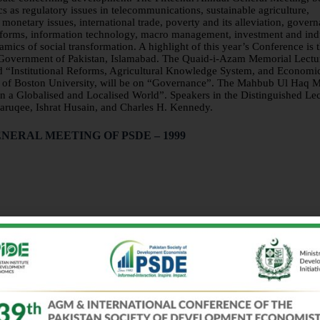
 as regulatory issues in telecommunications, sustainable agriculture,
monetary issues, international trade, poverty and its alleviation, gover
reforms, information technology, macro management, investment and indu
ics of social transformation. A highlight of this year’s Conference is 
, Government of Pakistan, Islamabad. The Quaid-i-Azam Memorial Lectu
led “Institutional Reforms, Agricultural Knowledge System, and Economi
en of Boston University, will be on “Governance”. The Mahbub Ul Haq 
in a Globalised and Localised World”. Speakers in the Distinguished Le
aruqee, Ishrat Husain, and Charles H. Kennedy.
NERAL MEETING OF PSDE – 1999
Implications
ations