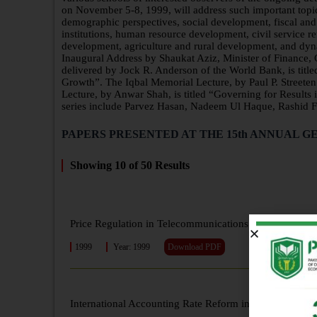
on November 5-8, 1999, will address such important topics
demographic perspectives, social development, fiscal and 
institutions, human resource development, civil service 
development, agriculture and rural development, and dynam
Inaugural Address by Shaukat Aziz, Minister of Finance
delivered by Jock R. Anderson of the World Bank, is tit
Growth”. The Iqbal Memorial Lecture, by Paul P. Street
Lecture, by Anwar Shah, is titled “Governing for Results 
series include Parvez Hasan, Nadeem Ul Haque, Rashid F
PAPERS PRESENTED AT THE 15th ANNUAL GE
Showing
10
of
50
Results
Price Regulation in Telecommunications Sector and Its 
1999
Year: 1999
Download PDF
International Accounting Rate Reform in Telecommunic