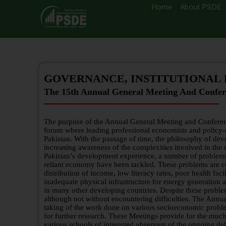
Home
About PSDE
GOVERNANCE, INSTITUTIONAL
The 15th Annual General Meeting And Confer
The purpose of the Annual General Meeting and Conferen
forum where leading professional economists and policy-
Pakistan. With the passage of time, the philosophy of de
increasing awareness of the complexities involved in the
Pakistan’s development experience, a number of problems t
reliant economy have been tackled. These problems are c
distribution of income, low literacy rates, poor health facil
inadequate physical infrastructure for energy generation
in many other developing countries. Despite these proble
although not without encountering difficulties. The Annua
taking of the work done on various socioeconomic problem
for further research. These Meetings provide for the m
various schools of interested observers of the ongoing 