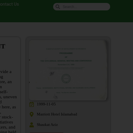
ontact Us
NT
vide a
ng
ore, an
In
self-
h, uneven
nd
1999-11-05
 here, as
,
Marriott Hotel Islamabad
 stock-
iatives
Shaukat Aziz
ers, and
eing held