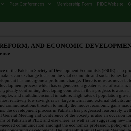
Past Conferences
Membership Form
PIDE Website
C
 REFORM, AND ECONOMIC DEVELOPME
ence
ce of the Pakistan Society of Development Economists (PSDE) is to pro
makers can exchange ideas on the vital economic and social issues faci
velopment has undergone a profound change. There is now, as never bef
 development process which has engendered a greater sense of realism. 
ypically confronting developing countries in their progress towards a 
omplex and multidimensional in nature. High rates of population growt
ities, relatively low savings rates, large internal and external deficits, a
 and communications threaten to nullify the modest economic gains made
ms, the development process in Pakistan has progressed reasonably well
l General Meeting and Conference of the Society is also an occasion for
s of Pakistan at PIDE and elsewhere, as well as for suggesting new init
uch-needed communication amongst the economics profession, policy-mak
debate concerning development. The Fifteenth Annual General Meeting, b