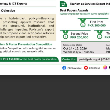
ogrammes in Sindh: Case Studies in Governance Failure
ing Power Regarding Reproductive Behaviour