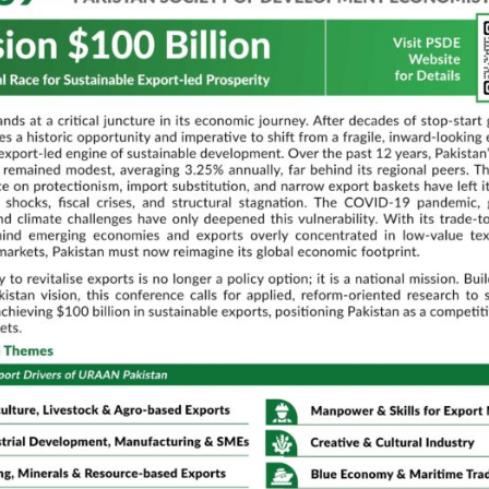
is
stan: Implications for Livestock Sector Policy
iability: A Case Study
fferentials in Pakistan