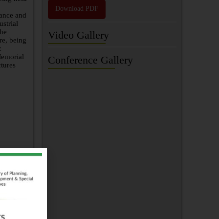
Download PDF
nance and
strial
the
Video Gallery
re, being
c
Memorial
Conference Gallery
ctures