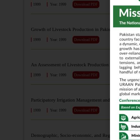
1999
Year: 1999
Download PDF
Growth of Livestock Production in Pakistan: An Analys
1999
Year: 1999
Download PDF
An Assessment of Livestock Production Potential in Paki
1999
Year: 1999
Download PDF
Participatory Irrigation Management and its Financial V
1999
Year: 1999
Download PDF
Demographic, Socio-economic, and Regional Fertility Di