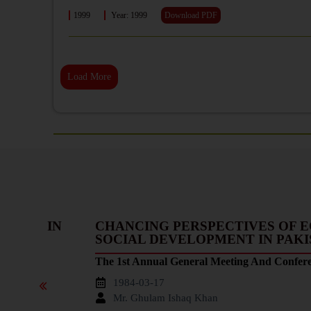
1999
Year: 1999
Download PDF
Load More
HANGE IN
CHANCING PERSPECTIVES OF 
SOCIAL DEVELOPMENT IN PAK
The 1st Annual General Meeting And Confer
1984-03-17
Mr. Ghulam Ishaq Khan