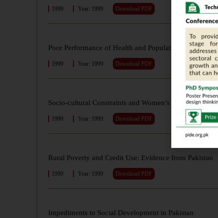
1999
Year: 1999
Download PDF
Poor Performance of Health and Population Welfare Pr
1999
Year: 1999
Download PDF
Socio-cultural Constraints and Women’s Decision-mak
1999
Year: 1999
Download PDF
Rural Poverty and Credit Use: Evidence from Pakistan
1999
Year: 1999
Download PDF
Impediments to Social Development in Pakistan