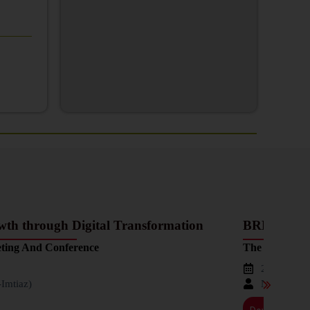
h through Digital Transformation
BREAKING
ting And Conference
The 37th Ann
2023-11-2
-Imtiaz)
Nadeem Ul