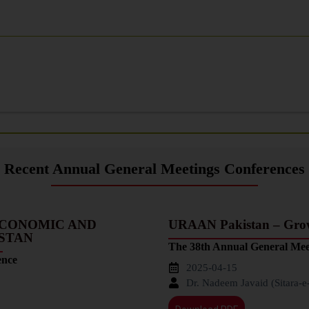
Recent Annual General Meetings Conferences
ECONOMIC AND
URAAN Pakistan – Growt
ISTAN
The 38th Annual General Mee
ence
2025-04-15
Dr. Nadeem Javaid (Sitara-e