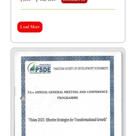
Load More