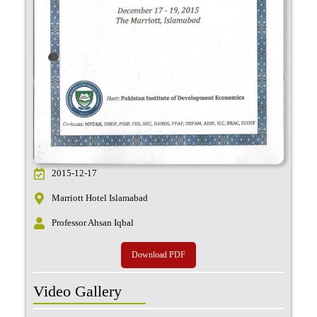
2015-12-17
Marriott Hotel Islamabad
Professor Ahsan Iqbal
Download PDF
Video Gallery