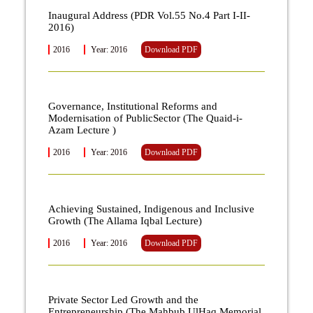
Inaugural Address (PDR Vol.55 No.4 Part I-II-
2016)
2016
Year: 2016
Download PDF
Governance, Institutional Reforms and
Modernisation of PublicSector (The Quaid-i-
Azam Lecture )
2016
Year: 2016
Download PDF
Achieving Sustained, Indigenous and Inclusive
Growth (The Allama Iqbal Lecture)
2016
Year: 2016
Download PDF
Private Sector Led Growth and the
Entrepreneurship (The Mahbub UlHaq Memorial