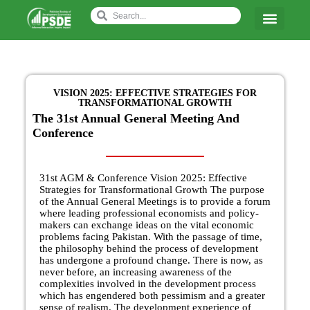
VISION 2025: EFFECTIVE STRATEGIES FOR
TRANSFORMATIONAL GROWTH
The 31st Annual General Meeting And
Conference
31st AGM & Conference Vision 2025: Effective
Strategies for Transformational Growth The purpose
of the Annual General Meetings is to provide a forum
where leading professional economists and policy-
makers can exchange ideas on the vital economic
problems facing Pakistan. With the passage of time,
the philosophy behind the process of development
has undergone a profound change. There is now, as
never before, an increasing awareness of the
complexities involved in the development process
which has engendered both pessimism and a greater
sense of realism. The development experience of