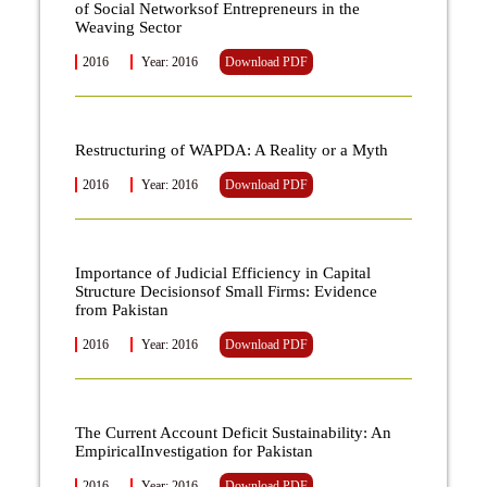
of Social Networksof Entrepreneurs in the
Weaving Sector
2016
Year: 2016
Download PDF
Restructuring of WAPDA: A Reality or a Myth
2016
Year: 2016
Download PDF
Importance of Judicial Efficiency in Capital
Structure Decisionsof Small Firms: Evidence
from Pakistan
2016
Year: 2016
Download PDF
The Current Account Deficit Sustainability: An
EmpiricalInvestigation for Pakistan
2016
Year: 2016
Download PDF