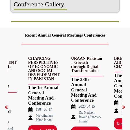
Conference Gallery
Recent Annual General Meetings Conferences
MIC
CHANCING
URAAN Pakistan
BREAKI
OPMENT
PERSPECTIVES
– Growth
AID – D
OCIAL
OF ECONOMIC
through Digital
CHAINS
E IN
AND SOCIAL
Transformation
AN:
DEVELOPMENT
The 37t
EMS
IN PAKISTAN
The 38th
Annual
Annual
General
ECTS
The 1st Annual
General
Meetin
General
Meeting And
d
Confere
Meeting And
Conference
2023-
Conference
l
2025-04-15
Nade
1984-03-17
g And
Dr. Nadeem
Haqu
Mr. Ghulam
ence
Javaid (Sitara-e-
Ishaq Khan
Imtiaz)
-05-12
Downlo
Mahbub ul