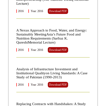
Lecture)
2016
Year: 2016
Download PDF
A Nexus Approach to Food, Water, and Energy:
Sustainably MeetingAsia’s Future Food and
Nutrition Requirements (Sarfraz K.
QureshiMemorial Lecture)
2016
Year: 2016
Download PDF
Analysis of Infrastructure Investment and
Institutional Qualityon Living Standards: A Case
Study of Pakistan (1990-2013)
2016
Year: 2016
Download PDF
Replacing Contracts with Handshakes: A Study