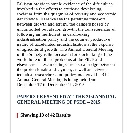
Pakistan provides ample evidence of the difficulties
involved in the efforts to extricate developing
societies from the quagmire of poverty and economic
deprivation. Here we see the perennial trade-off
between growth and equity, the dangers posed by
uncontrolled population growth, the consequences of
following an inefficient, inwardlooking
industrialisation policy and the counter productive
nature of accelerated industrialisation at the expense
of agricultural growth. The Annual General Meeting
of the Society is the occasion for stocktaking of the
work done on these problems at the PIDE and
elsewhere. These meetings are also a bridge between
the professionals and laymen, as well as between
technical researchers and policy-makers. The 31st
Annual General Meeting is being held from
December 17 to December 19, 2015.
PAPERS PRESENTED AT THE 31st ANNUAL
GENERAL MEETING OF PSDE – 2015
Showing
10
of
42
Results