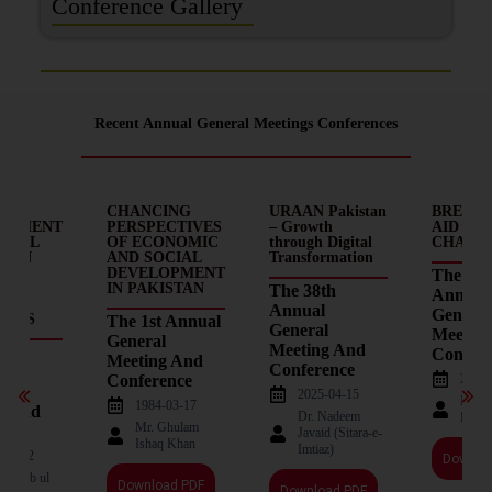
Conference Gallery
Recent Annual General Meetings Conferences
MIC
CHANCING
URAAN Pakistan
BREAKI
OPMENT
PERSPECTIVES
– Growth
AID – D
OCIAL
OF ECONOMIC
through Digital
CHAINS
E IN
AND SOCIAL
Transformation
AN:
DEVELOPMENT
The 37t
EMS
IN PAKISTAN
The 38th
Annual
Annual
General
ECTS
The 1st Annual
General
Meetin
General
Meeting And
d
Confere
Meeting And
Conference
2023-
Conference
l
2025-04-15
Nade
1984-03-17
g And
Dr. Nadeem
Haqu
Mr. Ghulam
ence
Javaid (Sitara-e-
Ishaq Khan
Imtiaz)
-05-12
Downlo
Mahbub ul
Download PDF
Download PDF