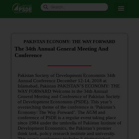
PAKISTAN ECONOMY: THE WAY FORWARD
The 34th Annual General Meeting And
Conference
Pakistan Society of Development Economists 34th
Annual Conference December 12-14, 2018 at
Islamabad, Pakistan PAKISTAN’S ECONOMY: THE
WAY FORWARD Welcome to the 34th Annual
General Meeting and Conference of Pakistan Society
of Development Economists (PSDE). This year’s
overarching theme of the conference is ‘Pakistan’s
Economy: The Way Forward’. The AGM and
conference of PSDE is a regular event taking place
since 1984 under the umbrella of Pakistan Institute of
Development Economics, the Pakistan’s premier
think tank, policy research institute and university.
This year’s conference includes 5 distinguished