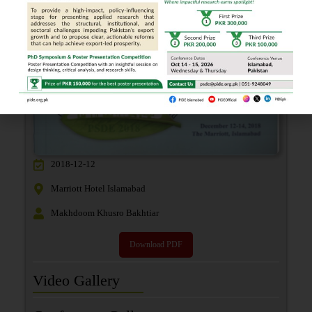
2018-12-12
Marriott Hotel Islamabad
Makhdoom Khusro Bakhtiar
Download PDF
Video Gallery