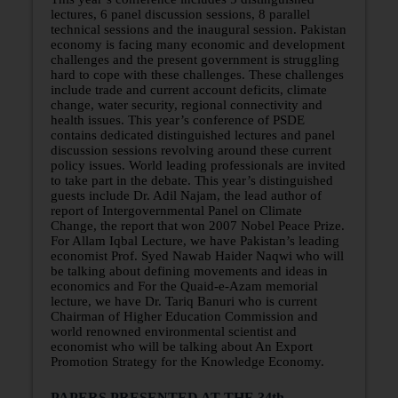
lectures, 6 panel discussion sessions, 8 parallel
technical sessions and the inaugural session. Pakistan
economy is facing many economic and development
challenges and the present government is struggling
hard to cope with these challenges. These challenges
include trade and current account deficits, climate
change, water security, regional connectivity and
health issues. This year’s conference of PSDE
contains dedicated distinguished lectures and panel
discussion sessions revolving around these current
policy issues. World leading professionals are invited
to take part in the debate. This year’s distinguished
guests include Dr. Adil Najam, the lead author of
report of Intergovernmental Panel on Climate
Change, the report that won 2007 Nobel Peace Prize.
For Allam Iqbal Lecture, we have Pakistan’s leading
economist Prof. Syed Nawab Haider Naqwi who will
be talking about defining movements and ideas in
economics and For the Quaid-e-Azam memorial
lecture, we have Dr. Tariq Banuri who is current
Chairman of Higher Education Commission and
world renowned environmental scientist and
economist who will be talking about An Export
Promotion Strategy for the Knowledge Economy.
PAPERS PRESENTED AT THE 34th