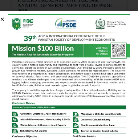
ANNUAL GENERAL MEETING OF PSDE –
2018
Showing
0
of
0
Results