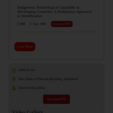
Indigenous Technological Capability in
Developing Countries: A Preliminary Approach
to Identification
1988
Year: 1988
Download PDF
Load More
1989-01-04
State Bank of Pakistan Building, Islamabad
Ghulam Ishaq Khan
Download PDF
Video Gallery