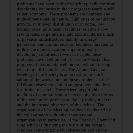
problems have been tackled which typically confront
developing countries in their progress towards a self-
reliant economy. These problems are complex and
multi-dimensional in nature. High rates of population
growth, an uneven distribution of in­ come, low
literacy rates, poor health facilities, relatively low
saving rates, large internal and external deficits, lack
of physical infrastructure, mainly in energy
generation and communication facilities, threaten to
nullify the modest economic gains in many
developing countries. However, despite these
problems the development process in Pakistan has
progressed reasonably well but not without raising
even more diffi cult issues. The Annual General
Meeting of the Society is an occasion for stock-
taking of the work done on these problems at the
PIDE and elsewhere and to suggest new initiatives
for further research. These Meetings provide a
medium of communication between the high priests
of the economics profession, the lay policy makers
and the interested observers of this debate. The
organization of the Meeting has been facilitated by
the collaboration with other international
organizations in particular, of the Friedrich Ebert St if
rung which is financing the visits of the foreign
scholars delivering the Quaid-i-Azam and all the