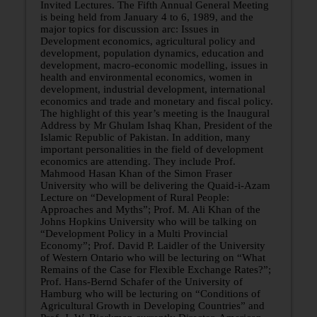
Invited Lectures. The Fifth Annual General Meeting
is being held from January 4 to 6, 1989, and the
major topics for discussion arc: Issues in
Development economics, agricultural policy and
development, population dynamics, education and
development, macro-economic modelling, issues in
health and environmental economics, women in
development, industrial development, international
economics and trade and monetary and fiscal policy.
The highlight of this year’s meeting is the Inaugural
Address by Mr Ghulam Ishaq Khan, President of the
Islamic Republic of Pakistan. In addition, many
important personalities in the field of development
economics are attending. They include Prof.
Mahmood Hasan Khan of the Simon Fraser
University who will be delivering the Quaid-i-Azam
Lecture on “Development of Rural People:
Approaches and Myths”; Prof. M. Ali Khan of the
Johns Hopkins University who will be talking on
“Development Policy in a Multi­ Provincial
Economy”; Prof. David P. Laidler of the University
of Western Ontario who will be lecturing on “What
Remains of the Case for Flexible Exchange Rates?”;
Prof. Hans-Bernd Schafer of the University of
Hamburg who will be lecturing on “Conditions of
Agricultural Growth in Developing Countries” and