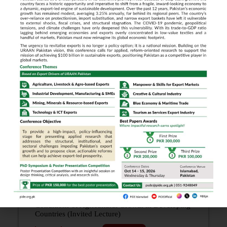
The Development of Rural People: Myths and
Approaches (The Quaid-i-Azam Lecture)
1988
Year: 1988
Download PDF
Development Policy in a Multi-provincial
Economy (Invited Lecture)
1988
Year: 1988
Download PDF
What Remains of the Case for Flexible Exchange
Rates? (Invited Lecture)
1988
Year: 1988
Download PDF
Conditions of Agricultural Growth in Developing
Countries (Invited Lecture)