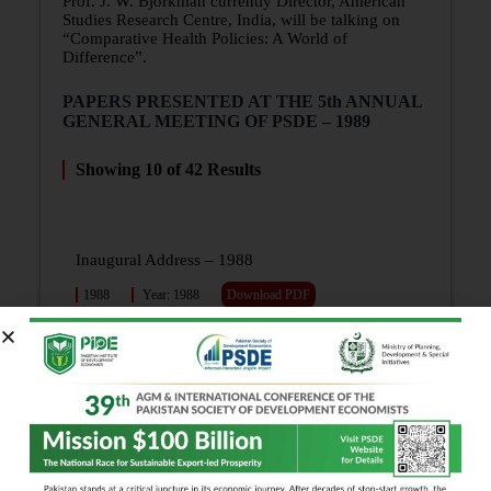
Prof. J. W. Bjorkman currently Director, American
Studies Research Centre, India, will be talking on
“Comparative Health Policies: A World of
Difference”.
PAPERS PRESENTED AT THE 5th ANNUAL
GENERAL MEETING OF PSDE – 1989
Showing
10
of
42
Results
Inaugural Address – 1988
1988
Year: 1988
Download PDF
For Morality’s Sake! (Presidential Address)
1988
Year: 1988
Download PDF