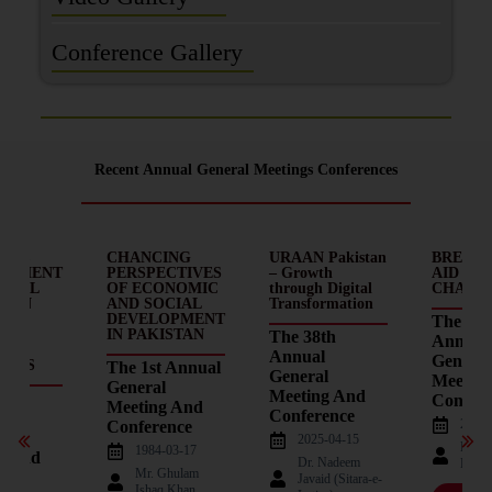
Conference Gallery
Recent Annual General Meetings Conferences
MIC
CHANCING
URAAN Pakistan
BREAKI
OPMENT
PERSPECTIVES
– Growth
AID – D
OCIAL
OF ECONOMIC
through Digital
CHAINS
E IN
AND SOCIAL
Transformation
AN:
DEVELOPMENT
The 37t
EMS
IN PAKISTAN
The 38th
Annual
Annual
General
ECTS
The 1st Annual
General
Meetin
General
Meeting And
d
Confere
Meeting And
Conference
2023-
Conference
l
2025-04-15
Nade
1984-03-17
g And
Dr. Nadeem
Haqu
Mr. Ghulam
ence
Javaid (Sitara-e-
Ishaq Khan