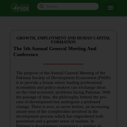
GROWTH, EMPLOYMENT AND HUMAN CAPITAL
FORMATION
The 5th Annual General Meeting And
Conference
The purpose of the Annual General Meeting of the
Pakistan Society of Development Economists (PSDE)
is to provide a forum where leading professional
economists and policy-makers can exchange ideas
on the vital economic problems facing Pakistan. With
the passage of time, the philosophy behind the pro­
cess of development has undergone a profound
change. There is now, as never before, an increasing
aware­ ness of the complexities involved in the
development process which has engendered both
pessimism and a greater sense of realism. In
Pakistan’s development experience a number of