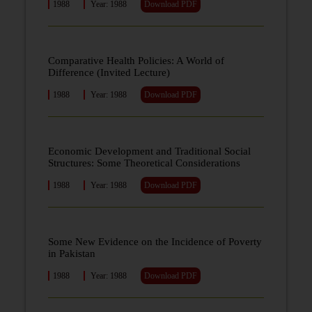
1988
Year: 1988
Download PDF
Comparative Health Policies: A World of
Difference (Invited Lecture)
1988
Year: 1988
Download PDF
Economic Development and Traditional Social
Structures: Some Theoretical Considerations
1988
Year: 1988
Download PDF
Some New Evidence on the Incidence of Poverty
in Pakistan
1988
Year: 1988
Download PDF